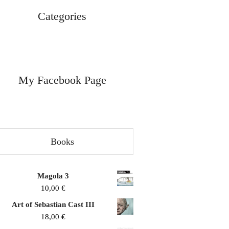
Categories
My Facebook Page
Books
Magola 3
10,00
€
Art of Sebastian Cast III
18,00
€