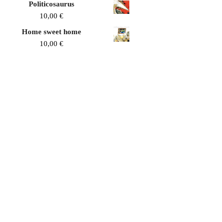
Politicosaurus
10,00
€
Home sweet home
10,00
€