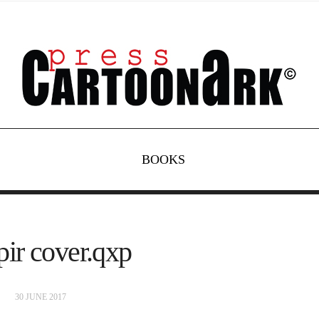
BOOKS
ir cover.qxp
30 JUNE 2017