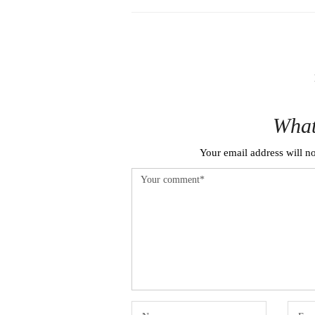
What
Your email address will no