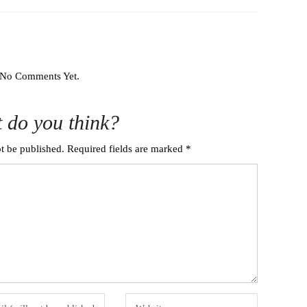
No Comments Yet.
 do you think?
t be published.
Required fields are marked
*