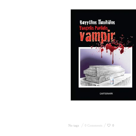
No tags
0 Comments
0