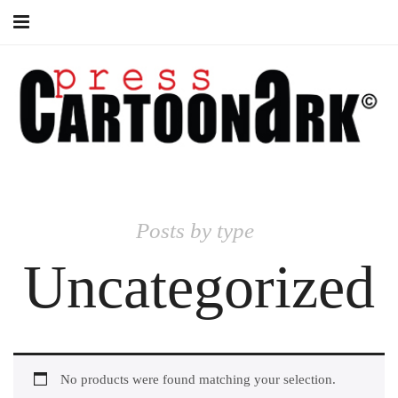
Books
Posts by type
Uncategorized
No products were found matching your selection.