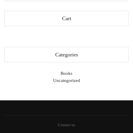
Cart
Categories
Books
Uncategorized
Contact us